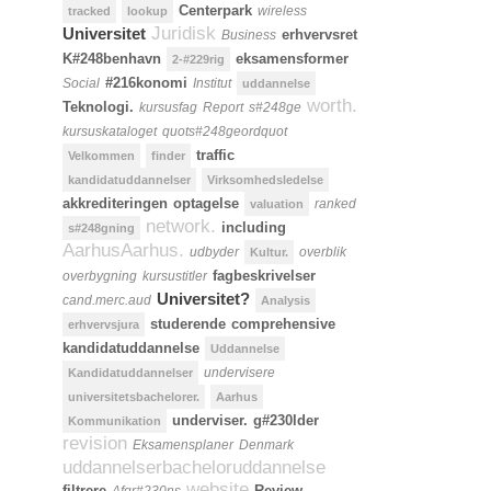
Centerpark
wireless
tracked
lookup
Juridisk
Universitet
erhvervsret
Business
K#248benhavn
eksamensformer
2-#229rig
#216konomi
Social
Institut
uddannelse
worth.
Teknologi.
kursusfag
Report
s#248ge
kursuskataloget
quots#248geordquot
traffic
Velkommen
finder
kandidatuddannelser
Virksomhedsledelse
akkrediteringen
optagelse
ranked
valuation
network.
including
s#248gning
AarhusAarhus.
udbyder
overblik
Kultur.
fagbeskrivelser
overbygning
kursustitler
Universitet?
cand.merc.aud
Analysis
studerende
comprehensive
erhvervsjura
kandidatuddannelse
Uddannelse
undervisere
Kandidatuddannelser
universitetsbachelorer.
Aarhus
underviser.
g#230lder
Kommunikation
revision
Eksamensplaner
Denmark
uddannelserbacheloruddannelse
website
filtrere
Review