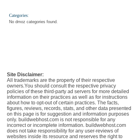
Categories:
No dmoz categories found.
Site Disclaimer:
All trademarks are the property of their respective
owners.You should consult the respective privacy
policies of these third-party ad servers for more detailed
information on their practices as well as for instructions
about how to opt-out of certain practices. The facts,
figures, reviews, records, stats, and other data presented
on this page is for suggestion and information purposes
only. buildwebhost.com is not responsible for any
incorrect or incomplete information. buildwebhost.com
does not take responsibility for any user-reviews of
websites inside its resource and reserves the right to