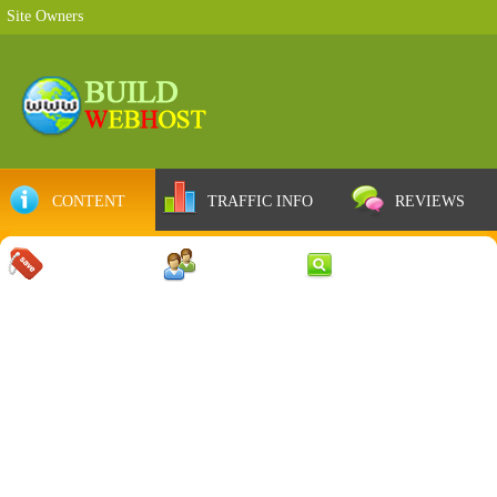
Site Owners
CONTENT
TRAFFIC INFO
REVIEWS
COUPONS
SERVER
WEB RESULTS