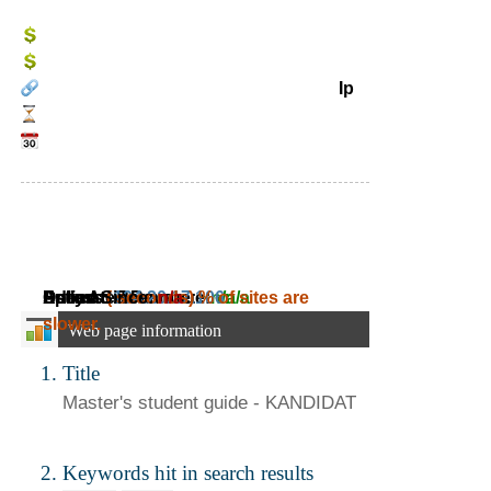
Ip
Daily Ad Revenue:
Estimated Revenue:
Adress:
Speed:
Online Since:
( seconds)
104.20.17.106
n/a
~
% of sites are
n/a
~
n/a
slower.
Web page information
Title
Master's
student guide - KANDIDAT
Keywords hit in search results