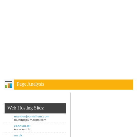
Page Analysis
Web Hosting Sites:
mundusjournalism.com
mundusjournalism.com
econ.au.dk
econ.au.dk
au.dk