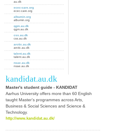
au.dk
ecec-care.org
ecec-care.org
albumin.org
albumin.org
qgm.au.dk
qgm.au.dk
css.au.dk
css.au.dk
arctic.au.dk
arctic.au.dk
talent.au.dk
talent.au.dk
nsae.au.dk
nsae.au.dk
kandidat.au.dk
Master's
student guide - KANDIDAT
Aarhus University offers more than 60 English
taught
Master's
programmes across Arts,
Business & Social Sciences and Science &
Technology.
http://www.kandidat.au.dk/