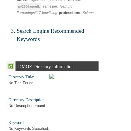
Afgr#230ns
semester.
Herning
p#230dagogik
professions-
Forretnings#173udvikling
Sciences.
Search Engine Recommended
Keywords
DMOZ Directory Information
Directory Title:
No Title Found
Directory Description:
No Description Found
Keywords:
No Keywords Specified.