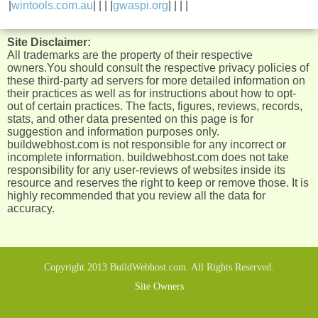
|
wintools.com.au
| | | |
gwaspi.org
| | | |
Site Disclaimer:
All trademarks are the property of their respective
owners.You should consult the respective privacy policies of
these third-party ad servers for more detailed information on
their practices as well as for instructions about how to opt-
out of certain practices. The facts, figures, reviews, records,
stats, and other data presented on this page is for
suggestion and information purposes only.
buildwebhost.com is not responsible for any incorrect or
incomplete information. buildwebhost.com does not take
responsibility for any user-reviews of websites inside its
resource and reserves the right to keep or remove those. It is
highly recommended that you review all the data for
accuracy.
Copyright 2013 BuildWebhost.com. All Rights Reserved.
Site Owners