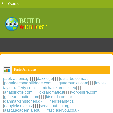
Site Owners
Page Analysis
paok-athens.gr
| | | |
dazzle.jp
| | | |
dtsturbo.com.au
| | |
|
portaldecontabilidade.com
| | | |
gutterpunks.com
| | | |
invite-
taylor-rafferty.com
| | | |
michalczarnecki.eu
| | |
|
anatolkotte.com
| | | |
dksaromatic.it
| | | |
york-shire.com
| | |
|
gifpeanutbutter.com
| | | |
kismet.com.mx
| | |
|
danmarkshistorien.dk
| | | |
helixreality.cz
| | |
|
nabyteksulak.cz
| | | |
server.buttim.org.tr
| | |
|
aastu.academia.edu
| | | |
fascias4you.co.uk
| | |