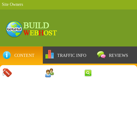
Site Owners
CONTENT
TRAFFIC INFO
REVIEWS
COUPONS
SERVER
WEB RESULTS