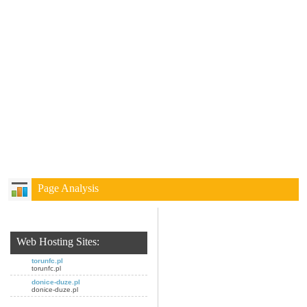
Page Analysis
Web Hosting Sites:
torunfc.pl
torunfc.pl
donice-duze.pl
donice-duze.pl