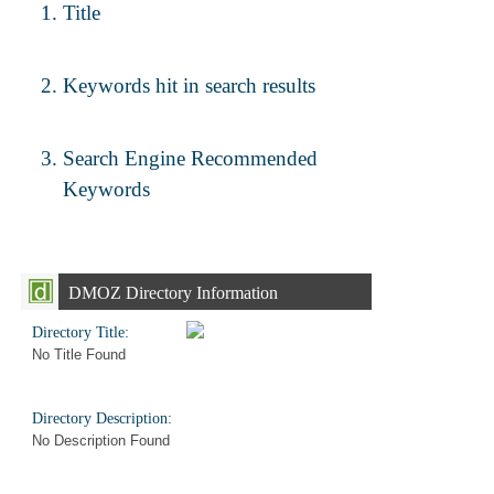
Title
Keywords hit in search results
Search Engine Recommended
Keywords
DMOZ Directory Information
Directory Title:
No Title Found
Directory Description:
No Description Found