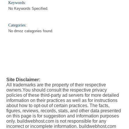
Keywords:
No Keywords Specified.
Categories:
No dmoz categories found.
Site Disclaimer:
All trademarks are the property of their respective
owners.You should consult the respective privacy
policies of these third-party ad servers for more detailed
information on their practices as well as for instructions
about how to opt-out of certain practices. The facts,
figures, reviews, records, stats, and other data presented
on this page is for suggestion and information purposes
only. buildwebhost.com is not responsible for any
incorrect or incomplete information. buildwebhost.com