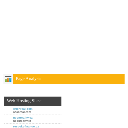
Page Analysis
Web Hosting Sites:
orionreal.com
orionreal.com
neonreality.cz
neonreality.cz
respekt-finance.cz