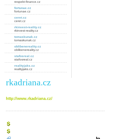
respekt-finance.cz
fortunae.cz
fortunae.cz
ceret.cz
ceret.cz
rkinvest-reality.cz
rkinvest-reality.cz
tomaskunak.cz
tomaskunak.cz
oblibenereality.cz
oblibenereality.cz
stafosreal.cz
stafosreal.cz
realityjaks.cz
realityjaks.cz
rkadriana.cz
http://www.rkadriana.cz/
Ip