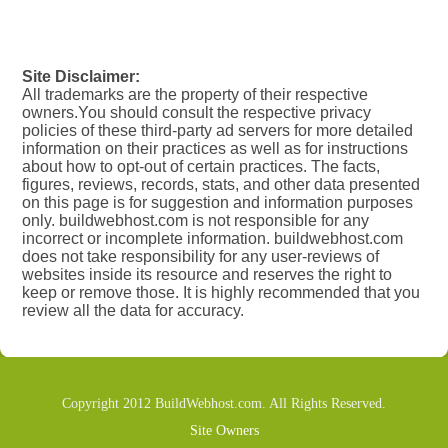
Site Disclaimer:
All trademarks are the property of their respective
owners.You should consult the respective privacy
policies of these third-party ad servers for more detailed
information on their practices as well as for instructions
about how to opt-out of certain practices. The facts,
figures, reviews, records, stats, and other data presented
on this page is for suggestion and information purposes
only. buildwebhost.com is not responsible for any
incorrect or incomplete information. buildwebhost.com
does not take responsibility for any user-reviews of
websites inside its resource and reserves the right to
keep or remove those. It is highly recommended that you
review all the data for accuracy.
Copyright 2012 BuildWebhost.com. All Rights Reserved.
Site Owners