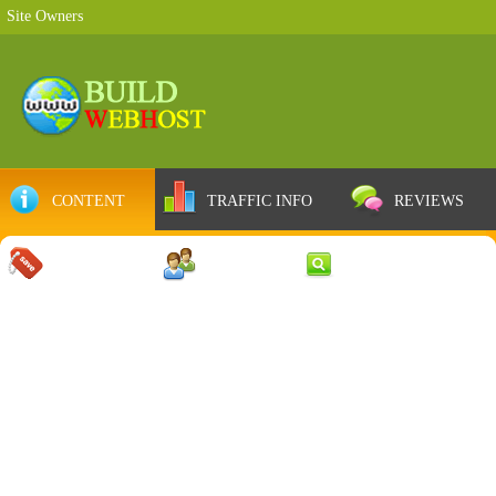
Site Owners
CONTENT
TRAFFIC INFO
REVIEWS
COUPONS
SERVER
WEB RESULTS