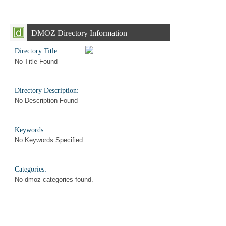
DMOZ Directory Information
Directory Title:
No Title Found
Directory Description:
No Description Found
Keywords:
No Keywords Specified.
Categories:
No dmoz categories found.