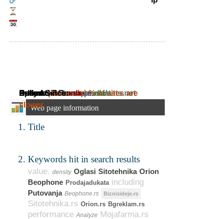
Daily Ad Revenue:
Estimated Revenue:
Adress:
Speed:
Online Since:
( seconds)
rnids.rs.pandastats.net
n/a
~
% of sites are
n/a
~
n/a
slower.
Web page information
Title
Keywords hit in search results
value.
Oglasi
Sitotehnika
Orion
density
including
Beophone
Prodajadukata
Putovanja
Beophone.rs
Biznisideje.rs
Sitotehnika.rs
Orion.rs
Bgreklam.rs
performance
Mojafarma.rs
Analyze