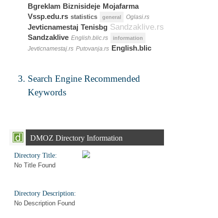
Bgreklam
Biznisideje
Mojafarma
Vssp.edu.rs
statistics
Oglasi.rs
general
Sandzaklive.rs
Jevticnamestaj
Tenisbg
Sandzaklive
English.blic.rs
information
English.blic
Jevticnamestaj.rs
Putovanja.rs
Search Engine Recommended
Keywords
DMOZ Directory Information
Directory Title:
No Title Found
Directory Description:
No Description Found