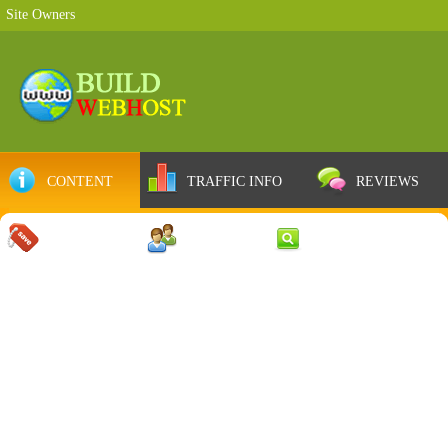
Site Owners
CONTENT
TRAFFIC INFO
REVIEWS
COUPONS
SERVER
WEB RESULTS