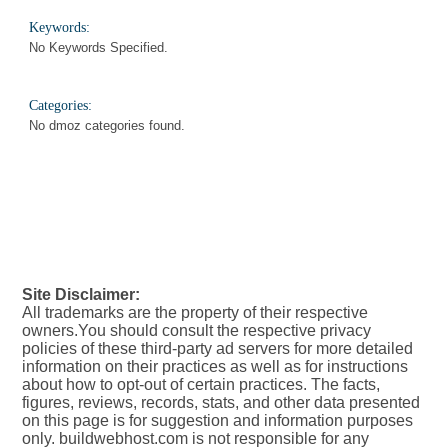
Keywords:
No Keywords Specified.
Categories:
No dmoz categories found.
Site Disclaimer:
All trademarks are the property of their respective
owners.You should consult the respective privacy
policies of these third-party ad servers for more detailed
information on their practices as well as for instructions
about how to opt-out of certain practices. The facts,
figures, reviews, records, stats, and other data presented
on this page is for suggestion and information purposes
only. buildwebhost.com is not responsible for any