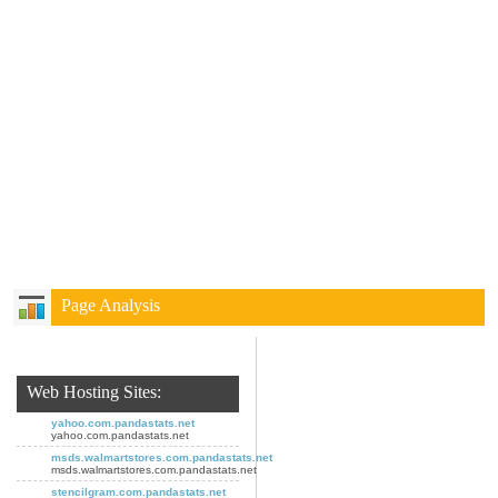
Page Analysis
Web Hosting Sites:
yahoo.com.pandastats.net
yahoo.com.pandastats.net
msds.walmartstores.com.pandastats.net
msds.walmartstores.com.pandastats.net
stencilgram.com.pandastats.net