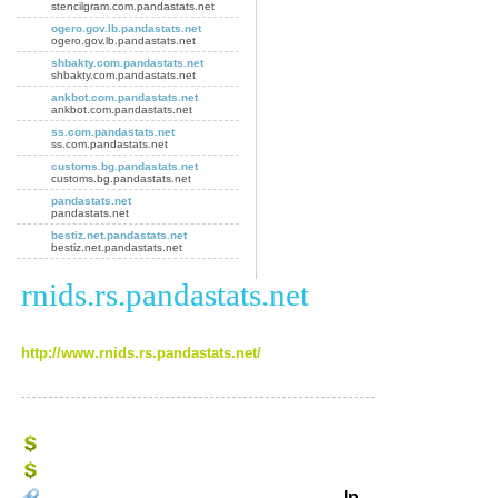
stencilgram.com.pandastats.net
ogero.gov.lb.pandastats.net
ogero.gov.lb.pandastats.net
shbakty.com.pandastats.net
shbakty.com.pandastats.net
ankbot.com.pandastats.net
ankbot.com.pandastats.net
ss.com.pandastats.net
ss.com.pandastats.net
customs.bg.pandastats.net
customs.bg.pandastats.net
pandastats.net
pandastats.net
bestiz.net.pandastats.net
bestiz.net.pandastats.net
rnids.rs.pandastats.net
http://www.rnids.rs.pandastats.net/
Ip