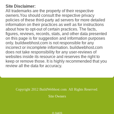
Site Disclaimer:
All trademarks are the property of their respective
owners.You should consult the respective privacy
policies of these third-party ad servers for more detailed
information on their practices as well as for instructions
about how to opt-out of certain practices. The facts,
figures, reviews, records, stats, and other data presented
on this page is for suggestion and information purposes
only. buildwebhost.com is not responsible for any
incorrect or incomplete information. buildwebhost.com
does not take responsibility for any user-reviews of
websites inside its resource and reserves the right to
keep or remove those. It is highly recommended that you
review all the data for accuracy.
Copyright 2012 BuildWebhost.com. All Rights Reserved.
Site Owners
0.0469