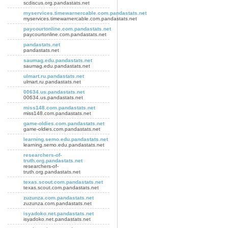
scdiscus.org.pandastats.net
myservices.timewarnercable.com.pandastats.net
myservices.timewarnercable.com.pandastats.net
paycourtonline.com.pandastats.net
paycourtonline.com.pandastats.net
pandastats.net
pandastats.net
saumag.edu.pandastats.net
saumag.edu.pandastats.net
ulmart.ru.pandastats.net
ulmart.ru.pandastats.net
00634.us.pandastats.net
00634.us.pandastats.net
miss148.com.pandastats.net
miss148.com.pandastats.net
game-oldies.com.pandastats.net
game-oldies.com.pandastats.net
learning.semo.edu.pandastats.net
learning.semo.edu.pandastats.net
researchers-of-
truth.org.pandastats.net
researchers-of-
truth.org.pandastats.net
texas.scout.com.pandastats.net
texas.scout.com.pandastats.net
zuzunza.com.pandastats.net
zuzunza.com.pandastats.net
isyadoko.net.pandastats.net
isyadoko.net.pandastats.net