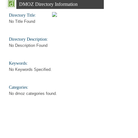
DMOZ Directory Information
Directory Title:
No Title Found
Directory Description:
No Description Found
Keywords:
No Keywords Specified.
Categories:
No dmoz categories found.