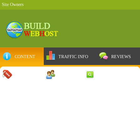
Site Owners
CONTENT
TRAFFIC INFO
REVIEWS
COUPONS
SERVER
WEB RESULTS