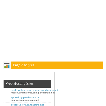
Page Analysis
Web Hosting Sites:
msds.walmartstores.com.pandastats.net
msds.walmartstores.com.pandastats.net
sportal.bg.pandastats.net
sportal.bg.pandastats.net
scdiscus.org.pandastats.net