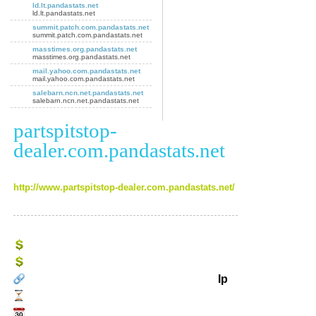
ld.lt.pandastats.net
ld.lt.pandastats.net
summit.patch.com.pandastats.net
summit.patch.com.pandastats.net
masstimes.org.pandastats.net
masstimes.org.pandastats.net
mail.yahoo.com.pandastats.net
mail.yahoo.com.pandastats.net
salebarn.ncn.net.pandastats.net
salebarn.ncn.net.pandastats.net
partspitstop-
dealer.com.pandastats.net
http://www.partspitstop-dealer.com.pandastats.net/
Ip