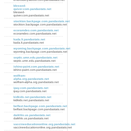
blessed-
quiver.com.pandastats.net
blessed-
quiver.com.pandastats.net
stockton.backpage.com.pandastats.net
stockton.backpage.com.pandastats.net
ecoramdeo.com.pandastats.net
ecoramdeo.com.pandastats.net
kada.lt.pandastats.net
kada.lt.pandastats.net
wyoming.backpage.com.pandastats.net
wyoming.backpage.com.pandastats.net
septic.umn.edu.pandastats.net
septic.umn.edu.pandastats.net
ishino-paint.com.pandastats.net
ishino-paint.com.pandastats.net
wolfram-
alpha.org.pandastats.net
wolfram-alpha.org.pandastats.net
ipay.com.pandastats.net
ipay.com.pandastats.net
kidkids.net.pandastats.net
kidkids.net.pandastats.net
belfast.backpage.com.pandastats.net
belfast.backpage.com.pandastats.net
daikhlo.us.pandastats.net
daikhlo.us.pandastats.net
vaccineeducationonline.org.pandastats.net
vaccineeducationonline.org.pandastats.net