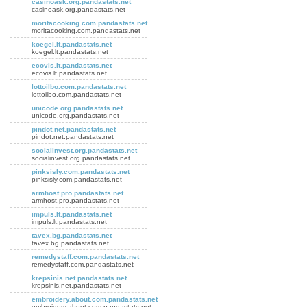
casinoask.org.pandastats.net
casinoask.org.pandastats.net
moritacooking.com.pandastats.net
moritacooking.com.pandastats.net
koegel.lt.pandastats.net
koegel.lt.pandastats.net
ecovis.lt.pandastats.net
ecovis.lt.pandastats.net
lottoilbo.com.pandastats.net
lottoilbo.com.pandastats.net
unicode.org.pandastats.net
unicode.org.pandastats.net
pindot.net.pandastats.net
pindot.net.pandastats.net
socialinvest.org.pandastats.net
socialinvest.org.pandastats.net
pinksisly.com.pandastats.net
pinksisly.com.pandastats.net
armhost.pro.pandastats.net
armhost.pro.pandastats.net
impuls.lt.pandastats.net
impuls.lt.pandastats.net
tavex.bg.pandastats.net
tavex.bg.pandastats.net
remedystaff.com.pandastats.net
remedystaff.com.pandastats.net
krepsinis.net.pandastats.net
krepsinis.net.pandastats.net
embroidery.about.com.pandastats.net
embroidery.about.com.pandastats.net