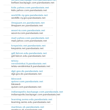
belfast.backpage.com.pandastats.net
kids.yahoo.com.pandastats.net
kids.yahoo.com.pandastats.net
worklife.ny.gov.pandastats.net
worklife.ny.gov.pandastats.net
ilmajaam.ee.pandastats.net
ilmajaam.ee.pandastats.net
woori-tv.com.pandastats.net
woori-tv.com.pandastats.net
mail.yahoo.com.pandastats.net
mail.yahoo.com.pandastats.net
krepsinis.net.pandastats.net
krepsinis.net.pandastats.net
gdl.falcon.edu.pandastats.net
gdl.falcon.edu.pandastats.net
telsiu-
verslininkai.lt.pandastats.net
telsiu-verslininkai.lt.pandastats.net
dgii.gov.do.pandastats.net
dgii.gov.do.pandastats.net
blessed-
quiver.com.pandastats.net
blessed-
quiver.com.pandastats.net
indianapolis.backpage.com.pandastats.net
indianapolis.backpage.com.pandastats.net
learning.semo.edu.pandastats.net
learning.semo.edu.pandastats.net
martinus.sk.pandastats.net
martinus.sk.pandastats.net