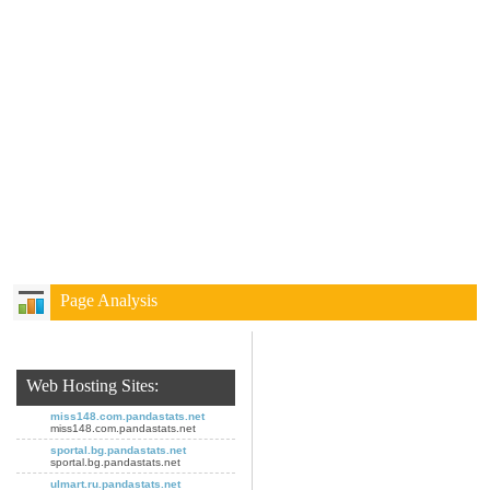
Page Analysis
Web Hosting Sites:
miss148.com.pandastats.net
miss148.com.pandastats.net
sportal.bg.pandastats.net
sportal.bg.pandastats.net
ulmart.ru.pandastats.net