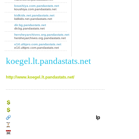
koushiya.com.pandastats.net
koushiya.com.pandastats.net
kidkids.net.pandastats.net
kidkids.net.pandastats.net
dir.bg.pandastats.net
dir.bg.pandastats.net
hersheyarchives.org.pandastats.net
hersheyarchives.org.pandastats.net
e14.ultipro.com.pandastats.net
e14.ultipro.com.pandastats.net
koegel.lt.pandastats.net
http://www.koegel.lt.pandastats.net/
Ip