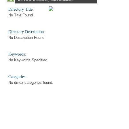
Directory Title:
No Title Found
Directory Description:
No Description Found
Keywords:
No Keywords Specified.
Categories:
No dmoz categories found.