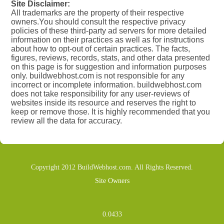
Site Disclaimer:
All trademarks are the property of their respective
owners.You should consult the respective privacy
policies of these third-party ad servers for more detailed
information on their practices as well as for instructions
about how to opt-out of certain practices. The facts,
figures, reviews, records, stats, and other data presented
on this page is for suggestion and information purposes
only. buildwebhost.com is not responsible for any
incorrect or incomplete information. buildwebhost.com
does not take responsibility for any user-reviews of
websites inside its resource and reserves the right to
keep or remove those. It is highly recommended that you
review all the data for accuracy.
Copyright 2012 BuildWebhost.com. All Rights Reserved.
Site Owners
0.0433