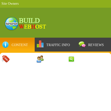
Site Owners
CONTENT
TRAFFIC INFO
REVIEWS
COUPONS
SERVER
WEB RESULTS