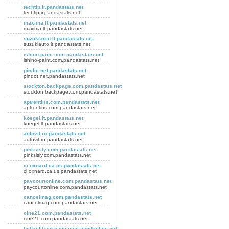
techtip.ir.pandastats.net
techtip.ir.pandastats.net
maxima.lt.pandastats.net
maxima.lt.pandastats.net
suzukiauto.lt.pandastats.net
suzukiauto.lt.pandastats.net
ishino-paint.com.pandastats.net
ishino-paint.com.pandastats.net
pindot.net.pandastats.net
pindot.net.pandastats.net
stockton.backpage.com.pandastats.net
stockton.backpage.com.pandastats.net
aptrentins.com.pandastats.net
aptrentins.com.pandastats.net
koegel.lt.pandastats.net
koegel.lt.pandastats.net
autovit.ro.pandastats.net
autovit.ro.pandastats.net
pinksisly.com.pandastats.net
pinksisly.com.pandastats.net
ci.oxnard.ca.us.pandastats.net
ci.oxnard.ca.us.pandastats.net
paycourtonline.com.pandastats.net
paycourtonline.com.pandastats.net
cancelmag.com.pandastats.net
cancelmag.com.pandastats.net
cine21.com.pandastats.net
cine21.com.pandastats.net
belfast.backpage.com.pandastats.net