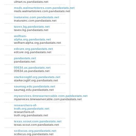
ulmart.ru.pandastats.net
msds.walmartstores.com.pandastats.net
msds.walmartstores.com.pandastats.net
inaturainc.com.pandastats.net
inaturainc.com.pandastats.net
tavex.bg.pandastats.net
tavex.bg.pandastats.net
wolfram-
alpha.org.pandastats.net
wolfram-alpha.org.pandastats.net
edcure.org.pandastats.net
edcure.org.pandastats.net
pandastats.net
pandastats.net
00634.us.pandastats.net
00634.us.pandastats.net
starkecogbf.org.pandastats.net
starkecogbf.org.pandastats.net
saumag.edu.pandastats.net
saumag.edu.pandastats.net
myservices.timewarnercable.com.pandastats.net
myservices.timewarnercable.com.pandastats.net
researchers-of-
truth.org.pandastats.net
researchers-of-
truth.org.pandastats.net
texas.scout.com.pandastats.net
texas.scout.com.pandastats.net
scdiscus.org.pandastats.net
scdiscus.org.pandastats.net