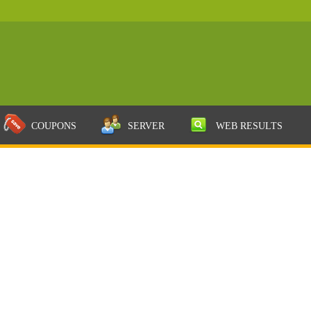
COUPONS
SERVER
WEB RESULTS