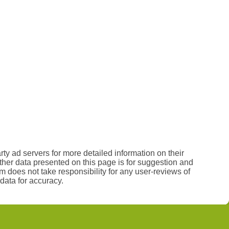
rty ad servers for more detailed information on their
 other data presented on this page is for suggestion and
 does not take responsibility for any user-reviews of
data for accuracy.