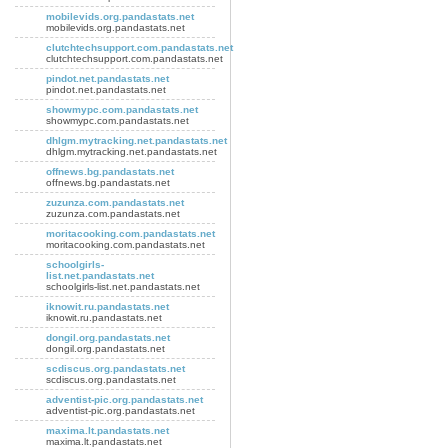
mobilevids.org.pandastats.net
mobilevids.org.pandastats.net
clutchtechsupport.com.pandastats.net
clutchtechsupport.com.pandastats.net
pindot.net.pandastats.net
pindot.net.pandastats.net
showmypc.com.pandastats.net
showmypc.com.pandastats.net
dhlgm.mytracking.net.pandastats.net
dhlgm.mytracking.net.pandastats.net
offnews.bg.pandastats.net
offnews.bg.pandastats.net
zuzunza.com.pandastats.net
zuzunza.com.pandastats.net
moritacooking.com.pandastats.net
moritacooking.com.pandastats.net
schoolgirls-
list.net.pandastats.net
schoolgirls-list.net.pandastats.net
iknowit.ru.pandastats.net
iknowit.ru.pandastats.net
dongil.org.pandastats.net
dongil.org.pandastats.net
scdiscus.org.pandastats.net
scdiscus.org.pandastats.net
adventist-pic.org.pandastats.net
adventist-pic.org.pandastats.net
maxima.lt.pandastats.net
maxima.lt.pandastats.net