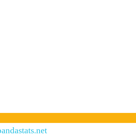
andastats.net