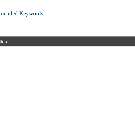
mmended Keywords
tion