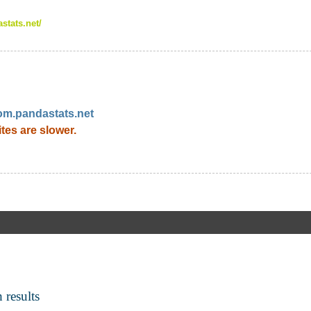
stats.net/
om.pandastats.net
ites are slower.
 results