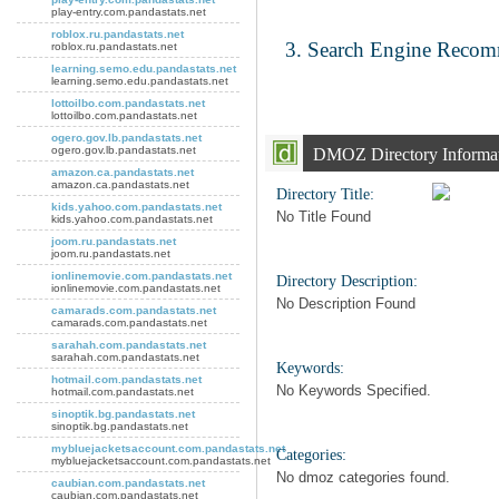
play-entry.com.pandastats.net
roblox.ru.pandastats.net
Search Engine Reco
roblox.ru.pandastats.net
learning.semo.edu.pandastats.net
learning.semo.edu.pandastats.net
lottoilbo.com.pandastats.net
lottoilbo.com.pandastats.net
ogero.gov.lb.pandastats.net
ogero.gov.lb.pandastats.net
DMOZ Directory Informa
amazon.ca.pandastats.net
amazon.ca.pandastats.net
Directory Title:
kids.yahoo.com.pandastats.net
No Title Found
kids.yahoo.com.pandastats.net
joom.ru.pandastats.net
joom.ru.pandastats.net
ionlinemovie.com.pandastats.net
Directory Description:
ionlinemovie.com.pandastats.net
No Description Found
camarads.com.pandastats.net
camarads.com.pandastats.net
sarahah.com.pandastats.net
sarahah.com.pandastats.net
Keywords:
hotmail.com.pandastats.net
No Keywords Specified.
hotmail.com.pandastats.net
sinoptik.bg.pandastats.net
sinoptik.bg.pandastats.net
mybluejacketsaccount.com.pandastats.net
Categories:
mybluejacketsaccount.com.pandastats.net
No dmoz categories found.
caubian.com.pandastats.net
caubian.com.pandastats.net