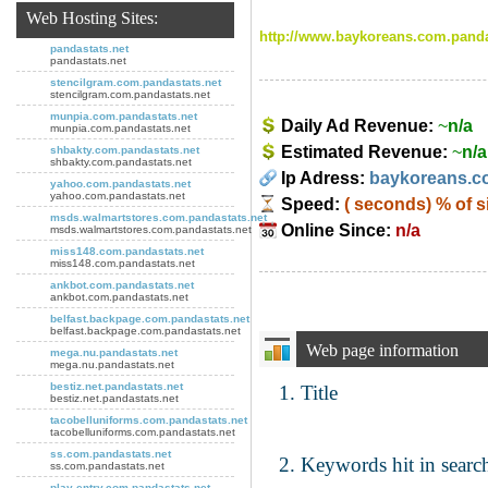
Web Hosting Sites:
http://www.baykoreans.com.panda
pandastats.net
pandastats.net
stencilgram.com.pandastats.net
stencilgram.com.pandastats.net
munpia.com.pandastats.net
Daily Ad Revenue:
~
n/a
munpia.com.pandastats.net
Estimated Revenue:
~
n/a
shbakty.com.pandastats.net
shbakty.com.pandastats.net
Ip Adress:
baykoreans.c
yahoo.com.pandastats.net
yahoo.com.pandastats.net
Speed:
( seconds)
% of s
msds.walmartstores.com.pandastats.net
Online Since:
n/a
msds.walmartstores.com.pandastats.net
miss148.com.pandastats.net
miss148.com.pandastats.net
ankbot.com.pandastats.net
ankbot.com.pandastats.net
belfast.backpage.com.pandastats.net
belfast.backpage.com.pandastats.net
Web page information
mega.nu.pandastats.net
mega.nu.pandastats.net
bestiz.net.pandastats.net
Title
bestiz.net.pandastats.net
tacobelluniforms.com.pandastats.net
tacobelluniforms.com.pandastats.net
ss.com.pandastats.net
Keywords hit in search
ss.com.pandastats.net
play-entry.com.pandastats.net