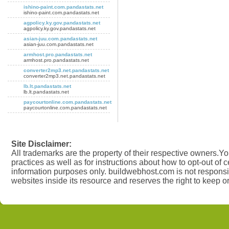
ishino-paint.com.pandastats.net
ishino-paint.com.pandastats.net
agpolicy.ky.gov.pandastats.net
agpolicy.ky.gov.pandastats.net
asian-juu.com.pandastats.net
asian-juu.com.pandastats.net
armhost.pro.pandastats.net
armhost.pro.pandastats.net
converter2mp3.net.pandastats.net
converter2mp3.net.pandastats.net
lb.lt.pandastats.net
lb.lt.pandastats.net
paycourtonline.com.pandastats.net
paycourtonline.com.pandastats.net
Site Disclaimer:
All trademarks are the property of their respective owners.You
practices as well as for instructions about how to opt-out of 
information purposes only. buildwebhost.com is not responsib
websites inside its resource and reserves the right to keep o