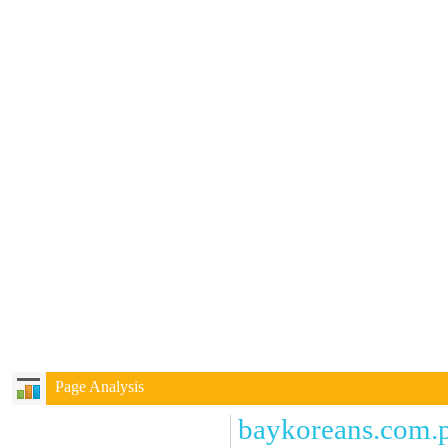
Page Analysis
baykoreans.com.p