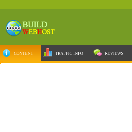
CONTENT
TRAFFIC INFO
REVIEWS