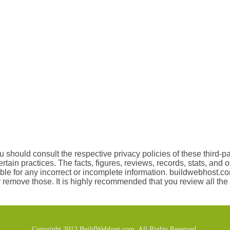
 should consult the respective privacy policies of these third-pa
certain practices. The facts, figures, reviews, records, stats, and
le for any incorrect or incomplete information. buildwebhost.com
r remove those. It is highly recommended that you review all the 
Copyright 2012 BuildWebhost.com. All Rights Reserved.