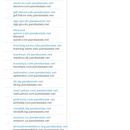
woori-tv.com.pandastats.net
woori-tv.com.pandastats.net
gdl.falcon.edu.pandastats.net
gdl.falcon.edu.pandastats.net
dgii.gov.do.pandastats.net
dgii.gov.do.pandastats.net
blessed-
quiver.com.pandastats.net
blessed-
quiver.com.pandastats.net
learning.semo.edu.pandastats.net
learning.semo.edu.pandastats.net
martinus.sk.pandastats.net
martinus.sk.pandastats.net
koushiya.com.pandastats.net
koushiya.com.pandastats.net
aptrentins.com.pandastats.net
aptrentins.com.pandastats.net
dir.bg.pandastats.net
dir.bg.pandastats.net
mail.yahoo.com.pandastats.net
mail.yahoo.com.pandastats.net
pinksisly.com.pandastats.net
pinksisly.com.pandastats.net
sinoptik.bg.pandastats.net
sinoptik.bg.pandastats.net
amazon.ca.pandastats.net
amazon.ca.pandastats.net
bensalemramblers.org.pandastats.net
bensalemramblers.org.pandastats.net