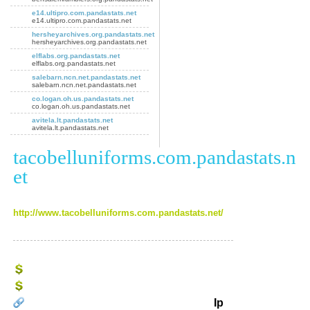
e14.ultipro.com.pandastats.net
e14.ultipro.com.pandastats.net
hersheyarchives.org.pandastats.net
hersheyarchives.org.pandastats.net
elflabs.org.pandastats.net
elflabs.org.pandastats.net
salebarn.ncn.net.pandastats.net
salebarn.ncn.net.pandastats.net
co.logan.oh.us.pandastats.net
co.logan.oh.us.pandastats.net
avitela.lt.pandastats.net
avitela.lt.pandastats.net
tacobelluniforms.com.pandastats.n
et
http://www.tacobelluniforms.com.pandastats.net/
Ip