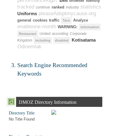
performancelogin.
Bell
browser
Identity
tracked
statistics
ranked
continue
industry
pleaseAdoptmycause.org
Uniforms
general
cookies
traffic
Analyze
Taco
enableone-month
WARNING:
information
United
according
Corporate
Restaurant
Kotisatama
Kingdom
including
disabled
Odinemlak
Search Engine Recommended
Keywords
DMOZ Directory Information
Directory Title:
No Title Found