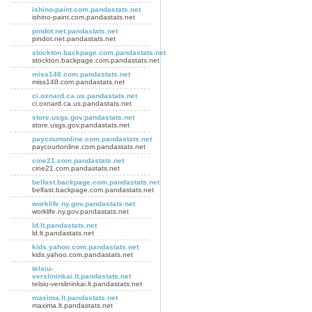
ishino-paint.com.pandastats.net
ishino-paint.com.pandastats.net
pindot.net.pandastats.net
pindot.net.pandastats.net
stockton.backpage.com.pandastats.net
stockton.backpage.com.pandastats.net
miss148.com.pandastats.net
miss148.com.pandastats.net
ci.oxnard.ca.us.pandastats.net
ci.oxnard.ca.us.pandastats.net
store.usgs.gov.pandastats.net
store.usgs.gov.pandastats.net
paycourtonline.com.pandastats.net
paycourtonline.com.pandastats.net
cine21.com.pandastats.net
cine21.com.pandastats.net
belfast.backpage.com.pandastats.net
belfast.backpage.com.pandastats.net
worklife.ny.gov.pandastats.net
worklife.ny.gov.pandastats.net
ld.lt.pandastats.net
ld.lt.pandastats.net
kids.yahoo.com.pandastats.net
kids.yahoo.com.pandastats.net
telsiu-
verslininkai.lt.pandastats.net
telsiu-verslininkai.lt.pandastats.net
maxima.lt.pandastats.net
maxima.lt.pandastats.net