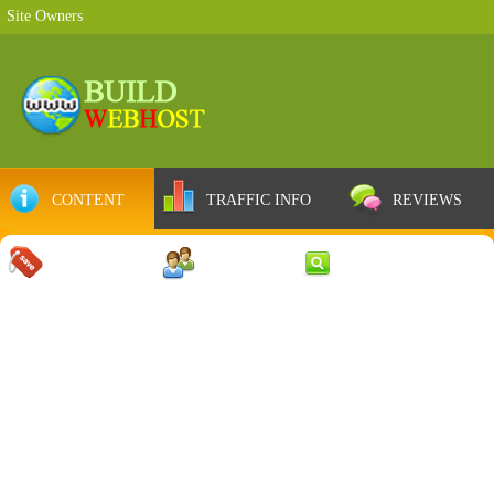
Site Owners
CONTENT
TRAFFIC INFO
REVIEWS
COUPONS
SERVER
WEB RESULTS