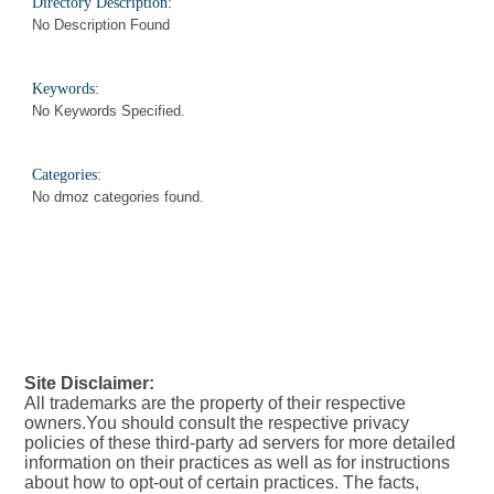
Directory Description:
No Description Found
Keywords:
No Keywords Specified.
Categories:
No dmoz categories found.
Site Disclaimer:
All trademarks are the property of their respective
owners.You should consult the respective privacy
policies of these third-party ad servers for more detailed
information on their practices as well as for instructions
about how to opt-out of certain practices. The facts,