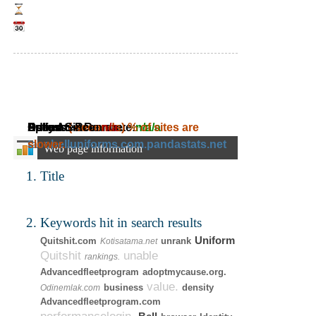
Daily Ad Revenue:
Estimated Revenue:
Adress:
Speed:
Online Since:
( seconds)
n/a
~
% of sites are
n/a
~
n/a
tacobelluniforms.com.pandastats.net
slower.
Web page information
Title
Keywords hit in search results
Uniform
Quitshit.com
unrank
Kotisatama.net
Quitshit
unable
rankings.
Advancedfleetprogram
adoptmycause.org.
value.
business
density
Odinemlak.com
Advancedfleetprogram.com