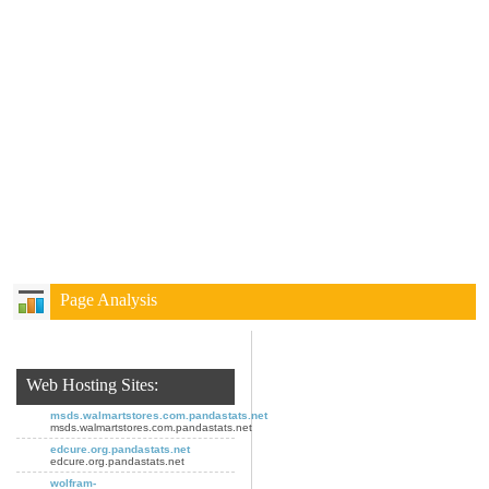
Page Analysis
Web Hosting Sites:
msds.walmartstores.com.pandastats.net
msds.walmartstores.com.pandastats.net
edcure.org.pandastats.net
edcure.org.pandastats.net
wolfram-