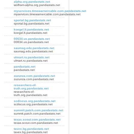
alpha.org.pandastats.net
wolfram-alpha.org.pandastats.net
myservices.timewarnercable.com.pandastats.net
myservices.timewarnercable.com.pandastats.net
sportal.bg.pandastats.net
sportal.bg.pandastats.net
koegel.lt.pandastats.net
koegel.lt.pandastats.net
00634.us.pandastats.net
00634.us.pandastats.net
saumag.edu.pandastats.net
saumag.edu.pandastats.net
ulmart.ru.pandastats.net
ulmart.ru.pandastats.net
pandastats.net
pandastats.net
zuzunza.com.pandastats.net
zuzunza.com.pandastats.net
researchers-of-
truth.org.pandastats.net
researchers-of-
truth.org.pandastats.net
scdiscus.org.pandastats.net
scdiscus.org.pandastats.net
summit.patch.com.pandastats.net
summit.patch.com.pandastats.net
texas.scout.com.pandastats.net
texas.scout.com.pandastats.net
tavex.bg.pandastats.net
tavex.bg.pandastats.net