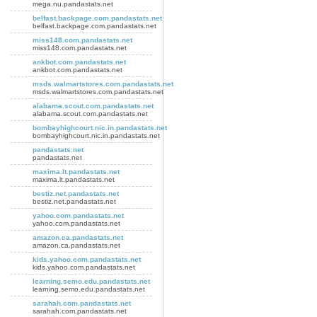
mega.nu.pandastats.net
belfast.backpage.com.pandastats.net
belfast.backpage.com.pandastats.net
miss148.com.pandastats.net
miss148.com.pandastats.net
ankbot.com.pandastats.net
ankbot.com.pandastats.net
msds.walmartstores.com.pandastats.net
msds.walmartstores.com.pandastats.net
alabama.scout.com.pandastats.net
alabama.scout.com.pandastats.net
bombayhighcourt.nic.in.pandastats.net
bombayhighcourt.nic.in.pandastats.net
pandastats.net
pandastats.net
maxima.lt.pandastats.net
maxima.lt.pandastats.net
bestiz.net.pandastats.net
bestiz.net.pandastats.net
yahoo.com.pandastats.net
yahoo.com.pandastats.net
amazon.ca.pandastats.net
amazon.ca.pandastats.net
kids.yahoo.com.pandastats.net
kids.yahoo.com.pandastats.net
learning.semo.edu.pandastats.net
learning.semo.edu.pandastats.net
sarahah.com.pandastats.net
sarahah.com.pandastats.net