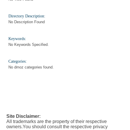
Directory Description:
No Description Found
Keywords:
No Keywords Specified.
Categories:
No dmoz categories found.
Site Disclaimer:
All trademarks are the property of their respective
owners.You should consult the respective privacy