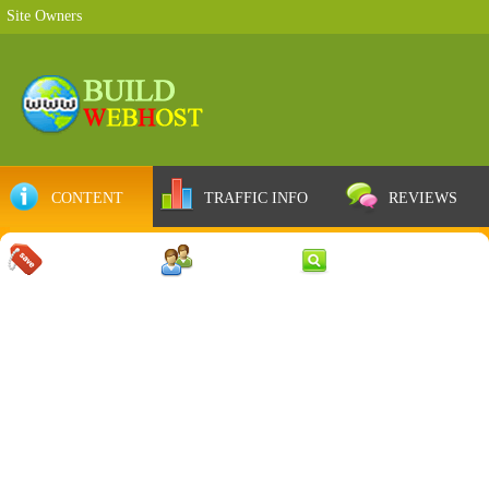
Site Owners
CONTENT
TRAFFIC INFO
REVIEWS
COUPONS
SERVER
WEB RESULTS