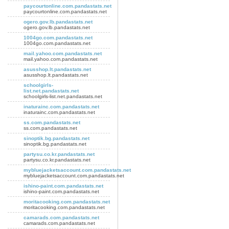
paycourtonline.com.pandastats.net
paycourtonline.com.pandastats.net
ogero.gov.lb.pandastats.net
ogero.gov.lb.pandastats.net
1004go.com.pandastats.net
1004go.com.pandastats.net
mail.yahoo.com.pandastats.net
mail.yahoo.com.pandastats.net
asusshop.lt.pandastats.net
asusshop.lt.pandastats.net
schoolgirls-
list.net.pandastats.net
schoolgirls-list.net.pandastats.net
inaturainc.com.pandastats.net
inaturainc.com.pandastats.net
ss.com.pandastats.net
ss.com.pandastats.net
sinoptik.bg.pandastats.net
sinoptik.bg.pandastats.net
partysu.co.kr.pandastats.net
partysu.co.kr.pandastats.net
mybluejacketsaccount.com.pandastats.net
mybluejacketsaccount.com.pandastats.net
ishino-paint.com.pandastats.net
ishino-paint.com.pandastats.net
moritacooking.com.pandastats.net
moritacooking.com.pandastats.net
camarads.com.pandastats.net
camarads.com.pandastats.net