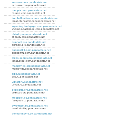
zuzunza.com.pandastats.net
zuzunza.com.pandastats.net
munpia.com.pandastats.net
munpia.com.pandastats.net
tacobelluniforms.com.pandastats.net
tacobelluniforms.com.pandastats.net
wyoming.backpage.com.pandastats.net
wyoming.backpage.com.pandastats.net
shbakty.com.pandastats.net
shbakty.com.pandastats.net
armhost.pro.pandastats.net
armhost.pro.pandastats.net
opopgirl01.com.pandastats.net
opopgirl01.com.pandastats.net
texas.scout.com.pandastats.net
texas.scout.com.pandastats.net
mobilevids.org.pandastats.net
mobilevids.org.pandastats.net
ollis.ru.pandastats.net
ollis.ru.pandastats.net
ulmart.ru.pandastats.net
ulmart.ru.pandastats.net
scdiscus.org.pandastats.net
scdiscus.org.pandastats.net
facepook.co.pandastats.net
facepook.co.pandastats.net
evrofutbol.bg.pandastats.net
evrofutbol.bg.pandastats.net
pencurimovie.cc.pandastats.net