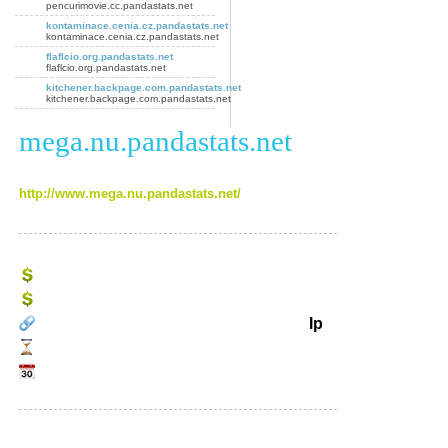
pencurimovie.cc.pandastats.net
kontaminace.cenia.cz.pandastats.net
kontaminace.cenia.cz.pandastats.net
flaflcio.org.pandastats.net
flaflcio.org.pandastats.net
kitchener.backpage.com.pandastats.net
kitchener.backpage.com.pandastats.net
mega.nu.pandastats.net
http://www.mega.nu.pandastats.net/
Ip