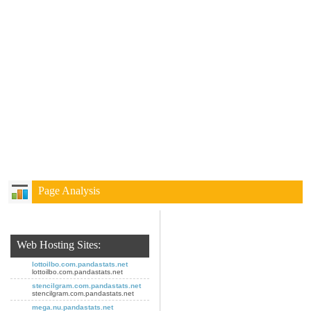
Page Analysis
Web Hosting Sites:
lottoilbo.com.pandastats.net
lottoilbo.com.pandastats.net
stencilgram.com.pandastats.net
stencilgram.com.pandastats.net
mega.nu.pandastats.net