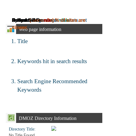
Daily Ad Revenue:
Estimated Revenue:
Adress:
Speed:
Online Since:
( seconds)
mega.nu.pandastats.net
n/a
~
% of sites are
n/a
~
n/a
slower.
Web page information
Title
Keywords hit in search results
Search Engine Recommended
Keywords
DMOZ Directory Information
Directory Title:
No Title Found