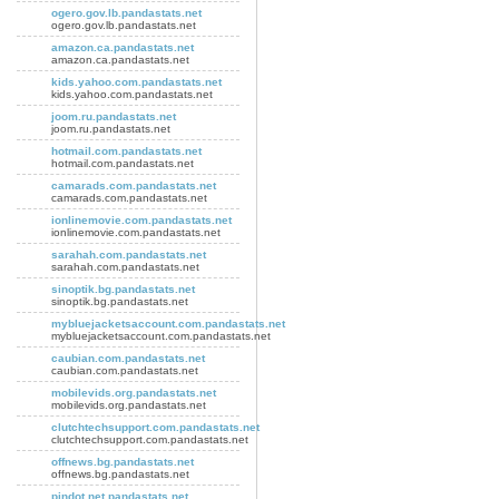
ogero.gov.lb.pandastats.net
ogero.gov.lb.pandastats.net
amazon.ca.pandastats.net
amazon.ca.pandastats.net
kids.yahoo.com.pandastats.net
kids.yahoo.com.pandastats.net
joom.ru.pandastats.net
joom.ru.pandastats.net
hotmail.com.pandastats.net
hotmail.com.pandastats.net
camarads.com.pandastats.net
camarads.com.pandastats.net
ionlinemovie.com.pandastats.net
ionlinemovie.com.pandastats.net
sarahah.com.pandastats.net
sarahah.com.pandastats.net
sinoptik.bg.pandastats.net
sinoptik.bg.pandastats.net
mybluejacketsaccount.com.pandastats.net
mybluejacketsaccount.com.pandastats.net
caubian.com.pandastats.net
caubian.com.pandastats.net
mobilevids.org.pandastats.net
mobilevids.org.pandastats.net
clutchtechsupport.com.pandastats.net
clutchtechsupport.com.pandastats.net
offnews.bg.pandastats.net
offnews.bg.pandastats.net
pindot.net.pandastats.net