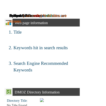
Daily Ad Revenue:
Estimated Revenue:
Adress:
Speed:
Online Since:
( seconds)
emta.ee.pandastats.net
n/a
~
% of sites are
n/a
~
n/a
slower.
Web page information
Title
Keywords hit in search results
Search Engine Recommended
Keywords
DMOZ Directory Information
Directory Title:
No Title Found