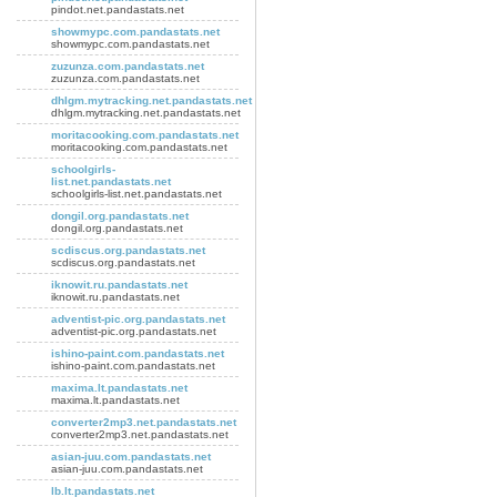
pindot.net.pandastats.net
showmypc.com.pandastats.net
showmypc.com.pandastats.net
zuzunza.com.pandastats.net
zuzunza.com.pandastats.net
dhlgm.mytracking.net.pandastats.net
dhlgm.mytracking.net.pandastats.net
moritacooking.com.pandastats.net
moritacooking.com.pandastats.net
schoolgirls-
list.net.pandastats.net
schoolgirls-list.net.pandastats.net
dongil.org.pandastats.net
dongil.org.pandastats.net
scdiscus.org.pandastats.net
scdiscus.org.pandastats.net
iknowit.ru.pandastats.net
iknowit.ru.pandastats.net
adventist-pic.org.pandastats.net
adventist-pic.org.pandastats.net
ishino-paint.com.pandastats.net
ishino-paint.com.pandastats.net
maxima.lt.pandastats.net
maxima.lt.pandastats.net
converter2mp3.net.pandastats.net
converter2mp3.net.pandastats.net
asian-juu.com.pandastats.net
asian-juu.com.pandastats.net
lb.lt.pandastats.net