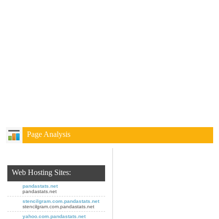
Page Analysis
Web Hosting Sites:
pandastats.net
pandastats.net
stencilgram.com.pandastats.net
stencilgram.com.pandastats.net
yahoo.com.pandastats.net