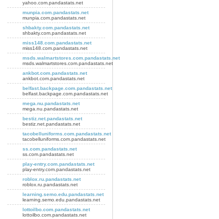
yahoo.com.pandastats.net
munpia.com.pandastats.net
munpia.com.pandastats.net
shbakty.com.pandastats.net
shbakty.com.pandastats.net
miss148.com.pandastats.net
miss148.com.pandastats.net
msds.walmartstores.com.pandastats.net
msds.walmartstores.com.pandastats.net
ankbot.com.pandastats.net
ankbot.com.pandastats.net
belfast.backpage.com.pandastats.net
belfast.backpage.com.pandastats.net
mega.nu.pandastats.net
mega.nu.pandastats.net
bestiz.net.pandastats.net
bestiz.net.pandastats.net
tacobelluniforms.com.pandastats.net
tacobelluniforms.com.pandastats.net
ss.com.pandastats.net
ss.com.pandastats.net
play-entry.com.pandastats.net
play-entry.com.pandastats.net
roblox.ru.pandastats.net
roblox.ru.pandastats.net
learning.semo.edu.pandastats.net
learning.semo.edu.pandastats.net
lottoilbo.com.pandastats.net
lottoilbo.com.pandastats.net