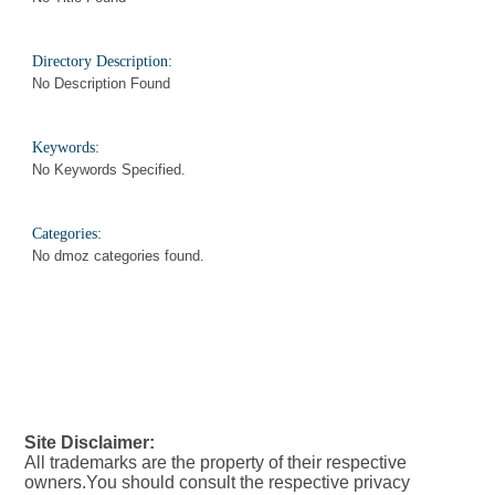
Directory Description:
No Description Found
Keywords:
No Keywords Specified.
Categories:
No dmoz categories found.
Site Disclaimer:
All trademarks are the property of their respective
owners.You should consult the respective privacy