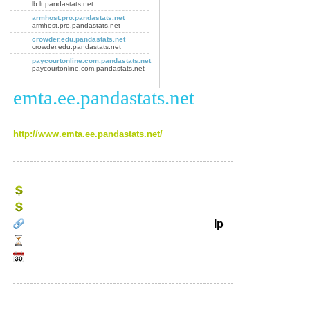
lb.lt.pandastats.net
armhost.pro.pandastats.net
armhost.pro.pandastats.net
crowder.edu.pandastats.net
crowder.edu.pandastats.net
paycourtonline.com.pandastats.net
paycourtonline.com.pandastats.net
emta.ee.pandastats.net
http://www.emta.ee.pandastats.net/
Ip