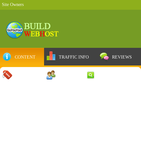
Site Owners
CONTENT
TRAFFIC INFO
REVIEWS
COUPONS
SERVER
WEB RESULTS