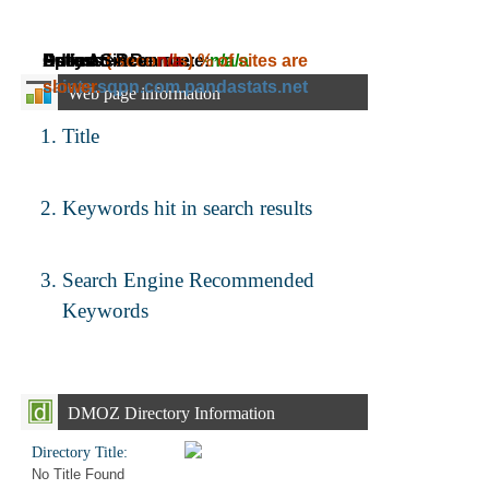
Daily Ad Revenue:
Estimated Revenue:
Adress:
Speed:
Online Since:
( seconds)
n/a
~
% of sites are
n/a
~
n/a
saints.sqpn.com.pandastats.net
slower.
Web page information
Title
Keywords hit in search results
Search Engine Recommended
Keywords
DMOZ Directory Information
Directory Title:
No Title Found