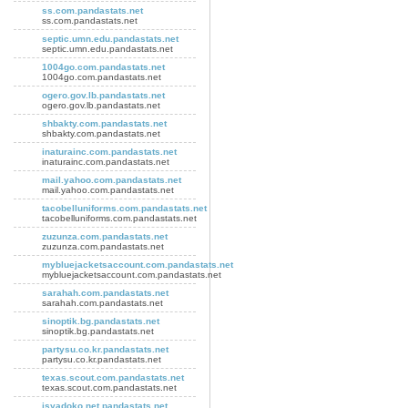
ss.com.pandastats.net
ss.com.pandastats.net
septic.umn.edu.pandastats.net
septic.umn.edu.pandastats.net
1004go.com.pandastats.net
1004go.com.pandastats.net
ogero.gov.lb.pandastats.net
ogero.gov.lb.pandastats.net
shbakty.com.pandastats.net
shbakty.com.pandastats.net
inaturainc.com.pandastats.net
inaturainc.com.pandastats.net
mail.yahoo.com.pandastats.net
mail.yahoo.com.pandastats.net
tacobelluniforms.com.pandastats.net
tacobelluniforms.com.pandastats.net
zuzunza.com.pandastats.net
zuzunza.com.pandastats.net
mybluejacketsaccount.com.pandastats.net
mybluejacketsaccount.com.pandastats.net
sarahah.com.pandastats.net
sarahah.com.pandastats.net
sinoptik.bg.pandastats.net
sinoptik.bg.pandastats.net
partysu.co.kr.pandastats.net
partysu.co.kr.pandastats.net
texas.scout.com.pandastats.net
texas.scout.com.pandastats.net
isyadoko.net.pandastats.net