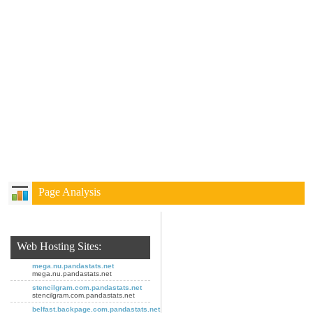
Page Analysis
Web Hosting Sites:
mega.nu.pandastats.net
mega.nu.pandastats.net
stencilgram.com.pandastats.net
stencilgram.com.pandastats.net
belfast.backpage.com.pandastats.net