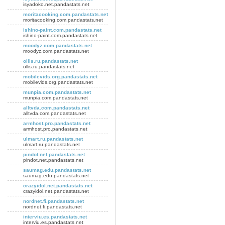
isyadoko.net.pandastats.net
moritacooking.com.pandastats.net
moritacooking.com.pandastats.net
ishino-paint.com.pandastats.net
ishino-paint.com.pandastats.net
moodyz.com.pandastats.net
moodyz.com.pandastats.net
ollis.ru.pandastats.net
ollis.ru.pandastats.net
mobilevids.org.pandastats.net
mobilevids.org.pandastats.net
munpia.com.pandastats.net
munpia.com.pandastats.net
alltvda.com.pandastats.net
alltvda.com.pandastats.net
armhost.pro.pandastats.net
armhost.pro.pandastats.net
ulmart.ru.pandastats.net
ulmart.ru.pandastats.net
pindot.net.pandastats.net
pindot.net.pandastats.net
saumag.edu.pandastats.net
saumag.edu.pandastats.net
crazyidol.net.pandastats.net
crazyidol.net.pandastats.net
nordnet.fi.pandastats.net
nordnet.fi.pandastats.net
interviu.es.pandastats.net
interviu.es.pandastats.net