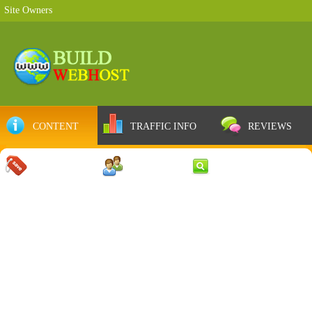
Site Owners
CONTENT
TRAFFIC INFO
REVIEWS
COUPONS
SERVER
WEB RESULTS