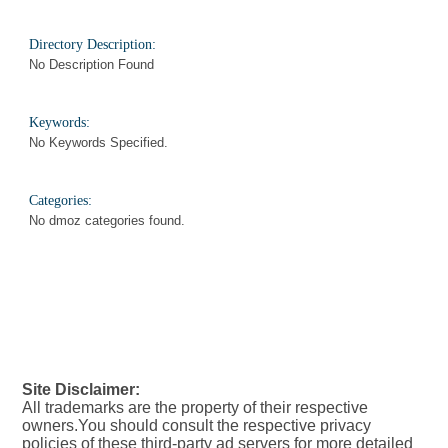
Directory Description:
No Description Found
Keywords:
No Keywords Specified.
Categories:
No dmoz categories found.
Site Disclaimer:
All trademarks are the property of their respective
owners.You should consult the respective privacy
policies of these third-party ad servers for more detailed