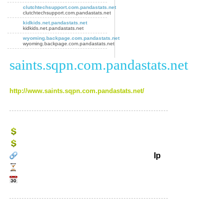
clutchtechsupport.com.pandastats.net
clutchtechsupport.com.pandastats.net
kidkids.net.pandastats.net
kidkids.net.pandastats.net
wyoming.backpage.com.pandastats.net
wyoming.backpage.com.pandastats.net
saints.sqpn.com.pandastats.net
http://www.saints.sqpn.com.pandastats.net/
Ip