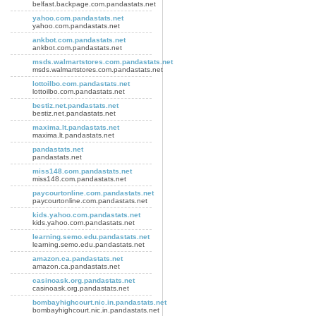
belfast.backpage.com.pandastats.net
yahoo.com.pandastats.net
yahoo.com.pandastats.net
ankbot.com.pandastats.net
ankbot.com.pandastats.net
msds.walmartstores.com.pandastats.net
msds.walmartstores.com.pandastats.net
lottoilbo.com.pandastats.net
lottoilbo.com.pandastats.net
bestiz.net.pandastats.net
bestiz.net.pandastats.net
maxima.lt.pandastats.net
maxima.lt.pandastats.net
pandastats.net
pandastats.net
miss148.com.pandastats.net
miss148.com.pandastats.net
paycourtonline.com.pandastats.net
paycourtonline.com.pandastats.net
kids.yahoo.com.pandastats.net
kids.yahoo.com.pandastats.net
learning.semo.edu.pandastats.net
learning.semo.edu.pandastats.net
amazon.ca.pandastats.net
amazon.ca.pandastats.net
casinoask.org.pandastats.net
casinoask.org.pandastats.net
bombayhighcourt.nic.in.pandastats.net
bombayhighcourt.nic.in.pandastats.net