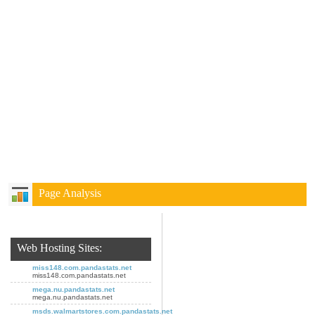
Page Analysis
Web Hosting Sites:
miss148.com.pandastats.net
miss148.com.pandastats.net
mega.nu.pandastats.net
mega.nu.pandastats.net
msds.walmartstores.com.pandastats.net