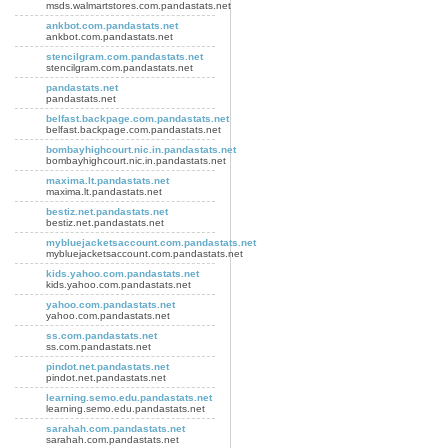
msds.walmartstores.com.pandastats.net
ankbot.com.pandastats.net
ankbot.com.pandastats.net
stencilgram.com.pandastats.net
stencilgram.com.pandastats.net
pandastats.net
pandastats.net
belfast.backpage.com.pandastats.net
belfast.backpage.com.pandastats.net
bombayhighcourt.nic.in.pandastats.net
bombayhighcourt.nic.in.pandastats.net
maxima.lt.pandastats.net
maxima.lt.pandastats.net
bestiz.net.pandastats.net
bestiz.net.pandastats.net
mybluejacketsaccount.com.pandastats.net
mybluejacketsaccount.com.pandastats.net
kids.yahoo.com.pandastats.net
kids.yahoo.com.pandastats.net
yahoo.com.pandastats.net
yahoo.com.pandastats.net
ss.com.pandastats.net
ss.com.pandastats.net
pindot.net.pandastats.net
pindot.net.pandastats.net
learning.semo.edu.pandastats.net
learning.semo.edu.pandastats.net
sarahah.com.pandastats.net
sarahah.com.pandastats.net