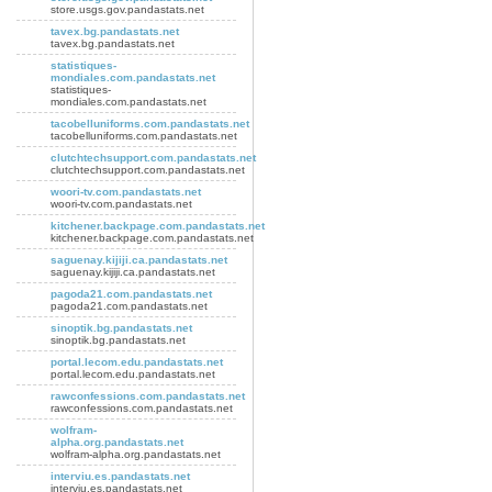
store.usgs.gov.pandastats.net
tavex.bg.pandastats.net
tavex.bg.pandastats.net
statistiques-
mondiales.com.pandastats.net
statistiques-
mondiales.com.pandastats.net
tacobelluniforms.com.pandastats.net
tacobelluniforms.com.pandastats.net
clutchtechsupport.com.pandastats.net
clutchtechsupport.com.pandastats.net
woori-tv.com.pandastats.net
woori-tv.com.pandastats.net
kitchener.backpage.com.pandastats.net
kitchener.backpage.com.pandastats.net
saguenay.kijiji.ca.pandastats.net
saguenay.kijiji.ca.pandastats.net
pagoda21.com.pandastats.net
pagoda21.com.pandastats.net
sinoptik.bg.pandastats.net
sinoptik.bg.pandastats.net
portal.lecom.edu.pandastats.net
portal.lecom.edu.pandastats.net
rawconfessions.com.pandastats.net
rawconfessions.com.pandastats.net
wolfram-
alpha.org.pandastats.net
wolfram-alpha.org.pandastats.net
interviu.es.pandastats.net
interviu.es.pandastats.net