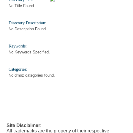
No Title Found
Directory Description:
No Description Found
Keywords:
No Keywords Specified.
Categories:
No dmoz categories found.
Site Disclaimer:
All trademarks are the property of their respective