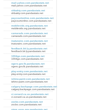
mail.yahoo.com.pandastats.net
mail.yahoo.com.pandastats.net
shbakty.com.pandastats.net
shbakty.com.pandastats.net
paycourtonline.com.pandastats.net
paycourtonline.com.pandastats.net
mobilevids.org.pandastats.net
mobilevids.org.pandastats.net
camarads.com.pandastats.net
camarads.com.pandastats.net
inaturainc.com.pandastats.net
inaturainc.com.pandastats.net
feedback.bit.ly.pandastats.net
feedback.bit.ly.pandastats.net
1004go.com.pandastats.net
1004go.com.pandastats.net
ogero.gov.lb.pandastats.net
ogero.gov.lb.pandastats.net
play-entry.com.pandastats.net
play-entry.com.pandastats.net
ishino-paint.com.pandastats.net
ishino-paint.com.pandastats.net
calgary.backpage.com.pandastats.net
calgary.backpage.com.pandastats.net
ci.oxnard.ca.us.pandastats.net
ci.oxnard.ca.us.pandastats.net
zocbo.com.pandastats.net
zocbo.com.pandastats.net
store.usgs.gov.pandastats.net