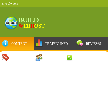
Site Owners
CONTENT
TRAFFIC INFO
REVIEWS
COUPONS
SERVER
WEB RESULTS