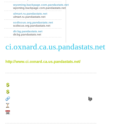
wyoming.backpage.com.pandastats.net
wyoming.backpage.com.pandastats.net
ulmart.ru.pandastats.net
ulmart.ru.pandastats.net
scdiscus.org.pandastats.net
scdiscus.org.pandastats.net
dir.bg.pandastats.net
dir.bg.pandastats.net
ci.oxnard.ca.us.pandastats.net
http://www.ci.oxnard.ca.us.pandastats.net/
Ip