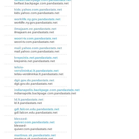
belfast.backpage.com.pandastats.net
kids.yahoo.com.pandastats.net
kids.yahoo.com.pandastats.net
worklife.ny.gov.pandastats.net
worklife.ny.gov.pandastats.net
ilmajaam.ee.pandastats.net
ilmajaam.ee.pandastats.net
woori-tv.com.pandastats.net
woori-tv.com.pandastats.net
mail.yahoo.com.pandastats.net
mail.yahoo.com.pandastats.net
krepsinis.net.pandastats.net
krepsinis.net.pandastats.net
telsiu-
verslininkai.lt.pandastats.net
telsiu-verslininkai.lt.pandastats.net
dgii.gov.do.pandastats.net
dgii.gov.do.pandastats.net
indianapolis.backpage.com.pandastats.net
indianapolis.backpage.com.pandastats.net
ld.lt.pandastats.net
ld.lt.pandastats.net
gdl.falcon.edu.pandastats.net
gdl.falcon.edu.pandastats.net
blessed-
quiver.com.pandastats.net
blessed-
quiver.com.pandastats.net
martinus.sk.pandastats.net
martinus.sk.pandastats.net