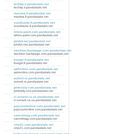
techtip.ir.pandastats.net
techtip.ir.pandastats.net
maxima.lt.pandastats.net
maxima.lt.pandastats.net
suzukiauto.lt.pandastats.net
suzukiauto.lt.pandastats.net
ishino-paint.com.pandastats.net
ishino-paint.com.pandastats.net
pindot.net.pandastats.net
pindot.net.pandastats.net
stockton.backpage.com.pandastats.net
stockton.backpage.com.pandastats.net
koegel.lt.pandastats.net
koegel.lt.pandastats.net
aptrentins.com.pandastats.net
aptrentins.com.pandastats.net
autovit.ro.pandastats.net
autovit.ro.pandastats.net
pinksisly.com.pandastats.net
pinksisly.com.pandastats.net
ci.oxnard.ca.us.pandastats.net
ci.oxnard.ca.us.pandastats.net
paycourtonline.com.pandastats.net
paycourtonline.com.pandastats.net
cancelmag.com.pandastats.net
cancelmag.com.pandastats.net
cine21.com.pandastats.net
cine21.com.pandastats.net
belfast.backpage.com.pandastats.net