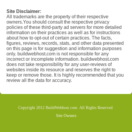
Site Disclaimer:
All trademarks are the property of their respective
owners.You should consult the respective privacy
policies of these third-party ad servers for more detailed
information on their practices as well as for instructions
about how to opt-out of certain practices. The facts,
figures, reviews, records, stats, and other data presented
on this page is for suggestion and information purposes
only. buildwebhost.com is not responsible for any
incorrect or incomplete information. buildwebhost.com
does not take responsibility for any user-reviews of
websites inside its resource and reserves the right to
keep or remove those. It is highly recommended that you
review all the data for accuracy.
Copyright 2012 BuildWebhost.com. All Rights Reserved.
Site Owners