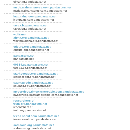
ulmart.ru.pandastats.net
msds.walmartstores.com.pandastats.net
msds.walmartstores.com.pandastats.net
inaturainc.com.pandastats.net
inaturainc.com.pandastats.net
tavex.bg.pandastats.net
tavex.bg.pandastats.net
wolfram-
alpha.org.pandastats.net
wolfram-alpha.org.pandastats.net
edcure.org.pandastats.net
edcure.org.pandastats.net
pandastats.net
pandastats.net
00634.us.pandastats.net
00634.us.pandastats.net
starkecogbf.org.pandastats.net
starkecogbf.org.pandastats.net
saumag.edu.pandastats.net
saumag.edu.pandastats.net
myservices.timewarnercable.com.pandastats.net
myservices.timewarnercable.com.pandastats.net
researchers-of-
truth.org.pandastats.net
researchers-of-
truth.org.pandastats.net
texas.scout.com.pandastats.net
texas.scout.com.pandastats.net
scdiscus.org.pandastats.net
scdiscus.org.pandastats.net