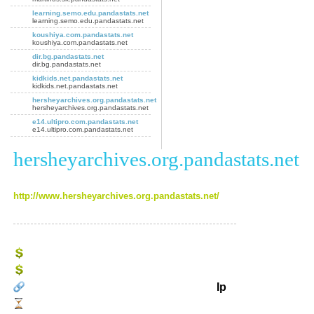
learning.semo.edu.pandastats.net
learning.semo.edu.pandastats.net
koushiya.com.pandastats.net
koushiya.com.pandastats.net
dir.bg.pandastats.net
dir.bg.pandastats.net
kidkids.net.pandastats.net
kidkids.net.pandastats.net
hersheyarchives.org.pandastats.net
hersheyarchives.org.pandastats.net
e14.ultipro.com.pandastats.net
e14.ultipro.com.pandastats.net
hersheyarchives.org.pandastats.net
http://www.hersheyarchives.org.pandastats.net/
Ip