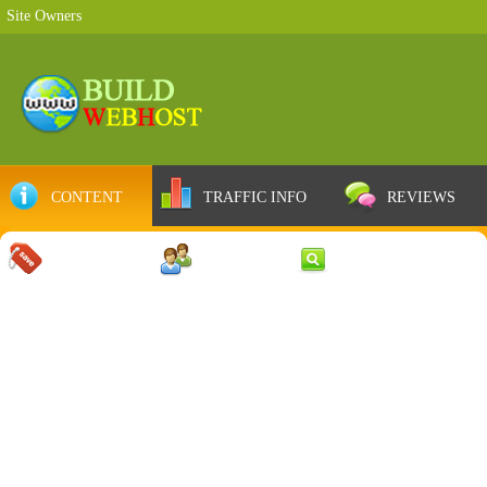
Site Owners
CONTENT
TRAFFIC INFO
REVIEWS
COUPONS
SERVER
WEB RESULTS