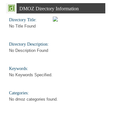
DMOZ Directory Information
Directory Title:
No Title Found
Directory Description:
No Description Found
Keywords:
No Keywords Specified.
Categories:
No dmoz categories found.