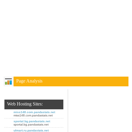
Page Analysis
Web Hosting Sites:
miss148.com.pandastats.net
miss148.com.pandastats.net
sportal.bg.pandastats.net
sportal.bg.pandastats.net
ulmart.ru.pandastats.net